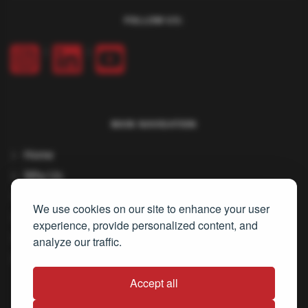
FOLLOW US:
|
|
MAIN NAVIGATION
Home
Why Us
Services
We use cookies on our site to enhance your user
About Us
experience, provide personalized content, and
Careers
analyze our traffic.
Contact Us
Accept all