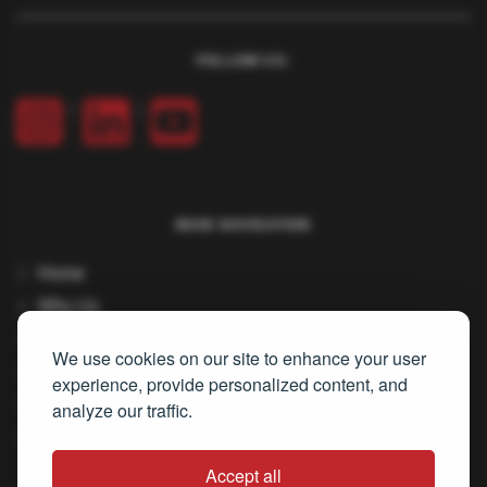
FOLLOW US:
|
|
MAIN NAVIGATION
Home
Why Us
Services
We use cookies on our site to enhance your user
About Us
experience, provide personalized content, and
Careers
analyze our traffic.
Contact Us
Accept all